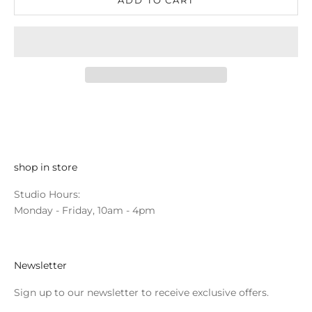
shop in store
Studio Hours:
Monday - Friday, 10am - 4pm
Newsletter
Sign up to our newsletter to receive exclusive offers.