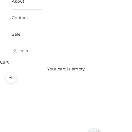
About
Contact
Sale
LOGIN
Cart
Your cart is empty
Zoom picture