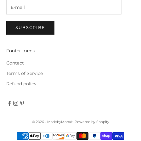
SUBSCRIBE
Footer menu
Contact
Terms of Service
Refund policy
© 2026 - MadebyMonaH
Powered by Shopify