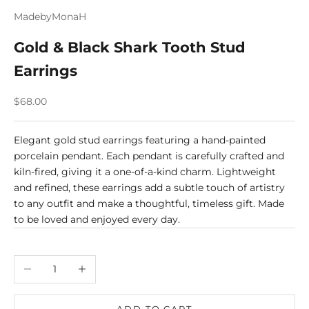
MadebyMonaH
Gold & Black Shark Tooth Stud
Earrings
Sale price
$68.00
Elegant gold stud earrings featuring a hand-painted
porcelain pendant. Each pendant is carefully crafted and
kiln-fired, giving it a one-of-a-kind charm. Lightweight
and refined, these earrings add a subtle touch of artistry
to any outfit and make a thoughtful, timeless gift. Made
to be loved and enjoyed every day.
Decrease quantity
Increase quantity
ADD TO CART